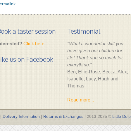
ermalink
.
ook a taster session
Testimonial
nterested?
Click here
"What a wonderful skill you
have given our children for
ike us on Facebook
life! Thank you so much for
everything."
Ben, Ellie-Rose, Becca, Alex,
Isabelle, Lucy, Hugh and
Thomas
Read more...
|
Delivery Information
|
Returns & Exchanges
| 2013-2025 ©
Little Dolp