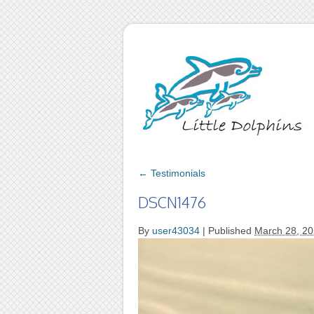
←
Testimonials
DSCN1476
By
user43034
|
Published
March 28, 2