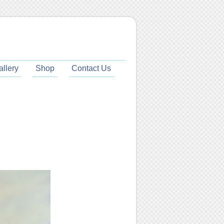
allery
Shop
Contact Us