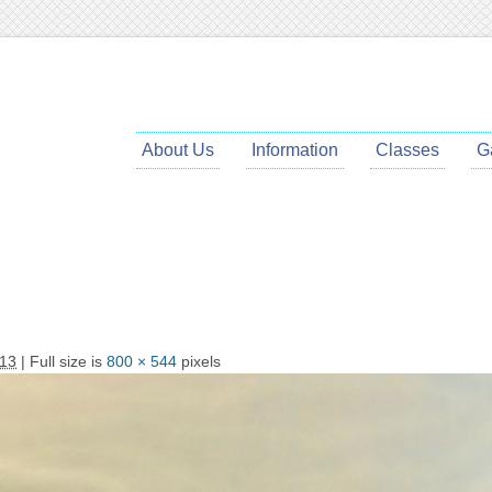
About Us
Information
Classes
G
013
| Full size is
800 × 544
pixels