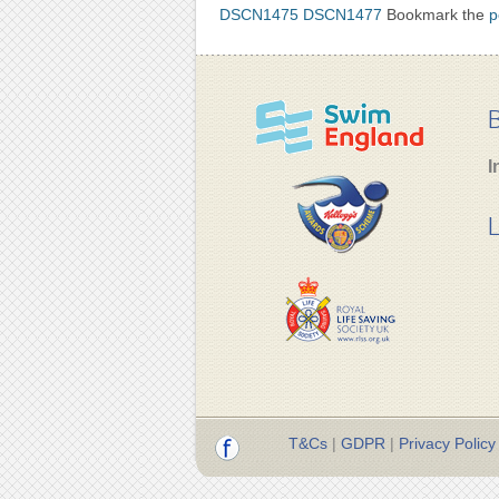
DSCN1475
DSCN1477
Bookmark the
p
B
I
L
T&Cs
|
GDPR
|
Privacy Policy