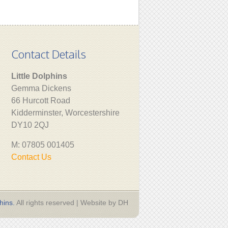
Contact Details
Little Dolphins
Gemma Dickens
66 Hurcott Road
Kidderminster, Worcestershire
DY10 2QJ
M: 07805 001405
Contact Us
hins.
All rights reserved | Website by DH