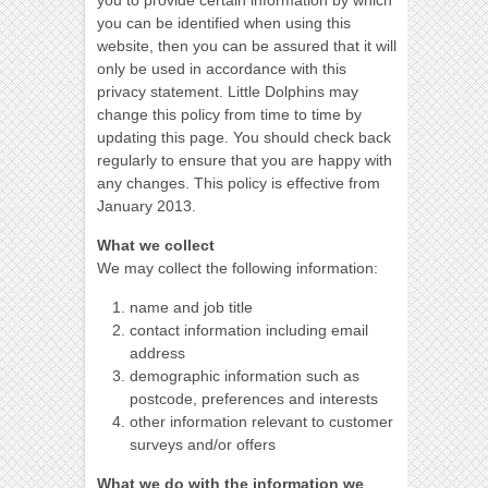
you to provide certain information by which
you can be identified when using this
website, then you can be assured that it will
only be used in accordance with this
privacy statement. Little Dolphins may
change this policy from time to time by
updating this page. You should check back
regularly to ensure that you are happy with
any changes. This policy is effective from
January 2013.
What we collect
We may collect the following information:
name and job title
contact information including email
address
demographic information such as
postcode, preferences and interests
other information relevant to customer
surveys and/or offers
What we do with the information we