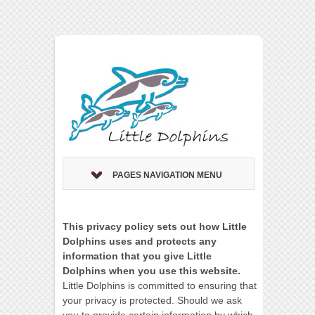
PAGES NAVIGATION MENU
This privacy policy sets out how Little
Dolphins uses and protects any
information that you give Little
Dolphins when you use this website.
Little Dolphins is committed to ensuring that
your privacy is protected. Should we ask