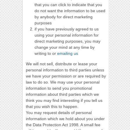
that you can click to indicate that you
do not want the information to be used
by anybody for direct marketing
purposes
if you have previously agreed to us
using your personal information for
direct marketing purposes, you may
change your mind at any time by
writing to or
emailing us
We will not sell, distribute or lease your
personal information to third parties unless
we have your permission or are required by
law to do so. We may use your personal
information to send you promotional
information about third parties which we
think you may find interesting if you tell us
that you wish this to happen.
You may request details of personal
information which we hold about you under
the Data Protection Act 1998. A small fee