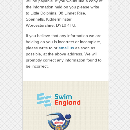
will be payable. If you would like a copy of
the information held on you please write
to Little Dolphins, 98 Linnet Rise,
Spennells, Kidderminster,
Worcestershire. DY10 4TU.
If you believe that any information we are
holding on you is incorrect or incomplete,
please write to or
email us
as soon as
possible, at the above address. We will
promptly correct any information found to
be incorrect.