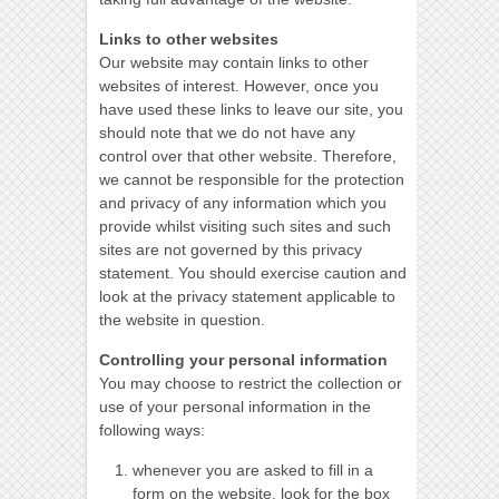
Links to other websites
Our website may contain links to other
websites of interest. However, once you
have used these links to leave our site, you
should note that we do not have any
control over that other website. Therefore,
we cannot be responsible for the protection
and privacy of any information which you
provide whilst visiting such sites and such
sites are not governed by this privacy
statement. You should exercise caution and
look at the privacy statement applicable to
the website in question.
Controlling your personal information
You may choose to restrict the collection or
use of your personal information in the
following ways:
whenever you are asked to fill in a
form on the website, look for the box