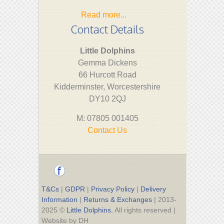
Read more...
Contact Details
Little Dolphins
Gemma Dickens
66 Hurcott Road
Kidderminster, Worcestershire
DY10 2QJ
M: 07805 001405
Contact Us
T&Cs
|
GDPR
|
Privacy Policy
|
Delivery
Information
|
Returns & Exchanges
| 2013-
2025 ©
Little Dolphins.
All rights reserved |
Website by DH