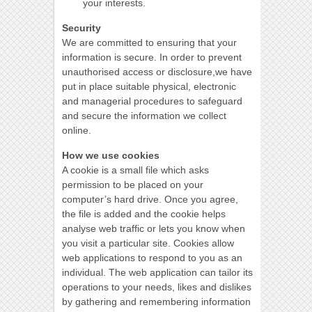
your interests.
Security
We are committed to ensuring that your
information is secure. In order to prevent
unauthorised access or disclosure,we have
put in place suitable physical, electronic
and managerial procedures to safeguard
and secure the information we collect
online.
How we use cookies
A cookie is a small file which asks
permission to be placed on your
computer’s hard drive. Once you agree,
the file is added and the cookie helps
analyse web traffic or lets you know when
you visit a particular site. Cookies allow
web applications to respond to you as an
individual. The web application can tailor its
operations to your needs, likes and dislikes
by gathering and remembering information