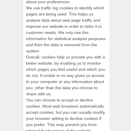
about your preferences.
We use traffic log cookies to identify which
pages are being used. This helps us
analyse data about web page traffic and
improve our website in order to tailor it to
customer needs. We only use this
information for statistical analysis purposes
and then the data is removed from the
system.
Overall, cookies help us provide you with a
better website, by enabling us to monitor
which pages you find useful and which you
do not. A cookie in no way gives us access
to your computer or any information about
you, other than the data you choose to
share with us.
You can choose to accept or decline
cookies. Most web browsers automatically
accept cookies, but you can usually modify
your browser setting to decline cookies if
you prefer. This may prevent you from
taking full advantage of the website.