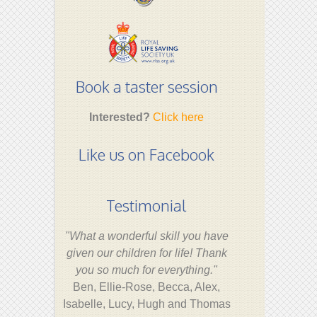
Book a taster session
Interested?
Click here
Like us on Facebook
Testimonial
"What a wonderful skill you have
given our children for life! Thank
you so much for everything."
Ben, Ellie-Rose, Becca, Alex,
Isabelle, Lucy, Hugh and Thomas