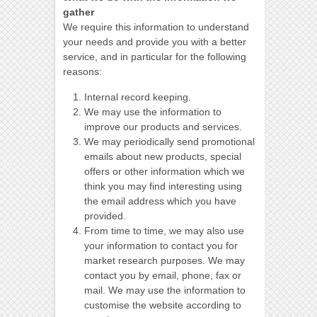
gather
We require this information to understand
your needs and provide you with a better
service, and in particular for the following
reasons:
Internal record keeping.
We may use the information to
improve our products and services.
We may periodically send promotional
emails about new products, special
offers or other information which we
think you may find interesting using
the email address which you have
provided.
From time to time, we may also use
your information to contact you for
market research purposes. We may
contact you by email, phone, fax or
mail. We may use the information to
customise the website according to