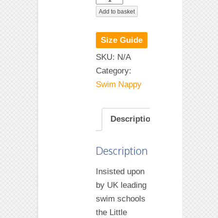
Frutti
Add to basket
Happy
Nappy
Size Guide
quantity
SKU:
N/A
Category:
Swim Nappy
Description
Description
Insisted upon
by UK leading
swim schools
the Little