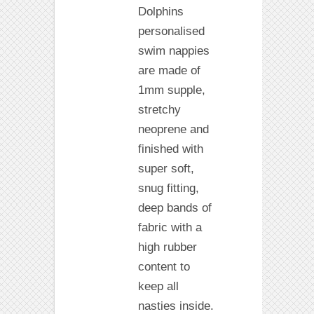
Dolphins
personalised
swim nappies
are made of
1mm supple,
stretchy
neoprene and
finished with
super soft,
snug fitting,
deep bands of
fabric with a
high rubber
content to
keep all
nasties inside.