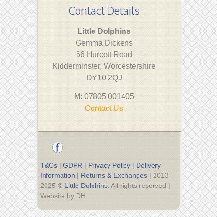
Contact Details
Little Dolphins
Gemma Dickens
66 Hurcott Road
Kidderminster, Worcestershire
DY10 2QJ
M: 07805 001405
Contact Us
T&Cs
|
GDPR
|
Privacy Policy
|
Delivery
Information
|
Returns & Exchanges
| 2013-
2025 ©
Little Dolphins.
All rights reserved |
Website by DH