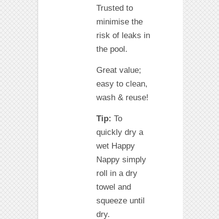
Trusted to
minimise the
risk of leaks in
the pool.
Great value;
easy to clean,
wash & reuse!
Tip:
To
quickly dry a
wet Happy
Nappy simply
roll in a dry
towel and
squeeze until
dry.