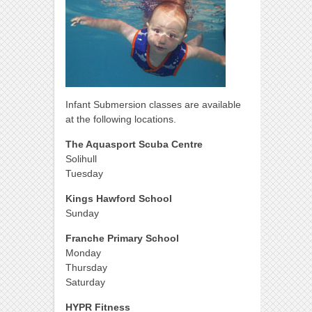
Infant Submersion classes are available
at the following locations.
The Aquasport Scuba Centre
Solihull
Tuesday
Kings Hawford School
Sunday
Franche Primary School
Monday
Thursday
Saturday
HYPR Fitness