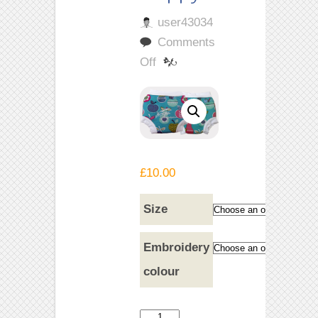
user43034
Comments
on
Off
Tutti
Frutti
Happy
Nappy
£
10.00
Size
Embroidery
colour
Tutti