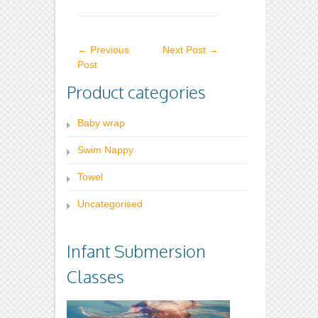
variants.
variants.
The
The
←
Previous
Next Post
→
options
options
Post
may
may
Product categories
be
be
chosen
chosen
Baby wrap
on
on
Swim Nappy
the
the
product
product
Towel
page
page
Uncategorised
Infant Submersion
Classes