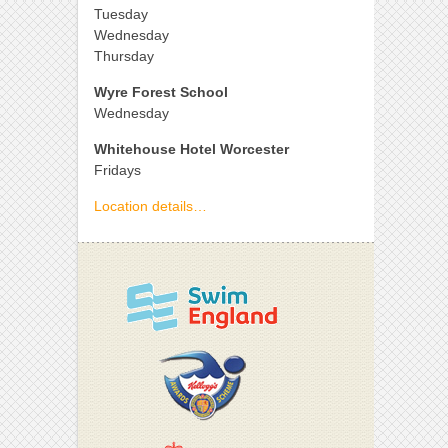
Tuesday
Wednesday
Thursday
Wyre Forest School
Wednesday
Whitehouse Hotel Worcester
Fridays
Location details…