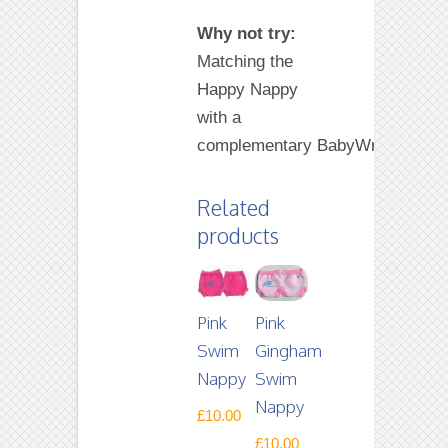
Why not try:
Matching the
Happy Nappy
with a
complementary BabyWrap.
Related
products
Pink
Pink
Swim
Gingham
Nappy
Swim
Nappy
£
10.00
£
10.00