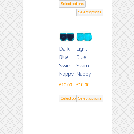
Select options
This
Select options
product
This
has
product
multiple
has
variants.
multiple
Dark
Light
The
variants.
Blue
Blue
options
The
Swim
Swim
may
options
Nappy
Nappy
be
may
£
10.00
£
10.00
chosen
be
on
chosen
Select options
Select options
the
on
This
This
product
the
product
product
page
product
has
has
page
multiple
multiple