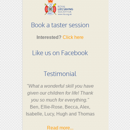
Book a taster session
Interested?
Click here
Like us on Facebook
Testimonial
"What a wonderful skill you have
given our children for life! Thank
you so much for everything."
Ben, Ellie-Rose, Becca, Alex,
Isabelle, Lucy, Hugh and Thomas
Read more...