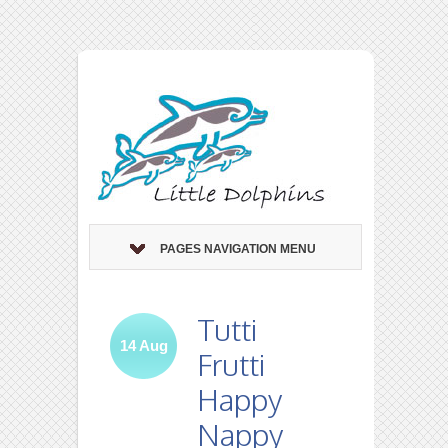
PAGES NAVIGATION MENU
Tutti
14
Aug
Frutti
Happy
Nappy