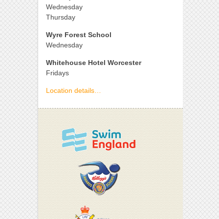
Wednesday
Thursday
Wyre Forest School
Wednesday
Whitehouse Hotel Worcester
Fridays
Location details…