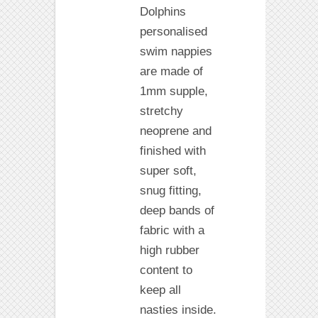
Dolphins
personalised
swim nappies
are made of
1mm supple,
stretchy
neoprene and
finished with
super soft,
snug fitting,
deep bands of
fabric with a
high rubber
content to
keep all
nasties inside.