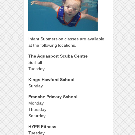
Infant Submersion classes are available
at the following locations.
The Aquasport Scuba Centre
Solihull
Tuesday
Kings Hawford School
Sunday
Franche Primary School
Monday
Thursday
Saturday
HYPR Fitness
Tuesday