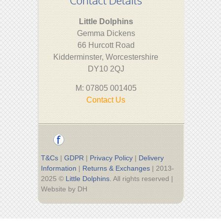
Little Dolphins
Gemma Dickens
66 Hurcott Road
Kidderminster, Worcestershire
DY10 2QJ
M: 07805 001405
Contact Us
T&Cs
|
GDPR
|
Privacy Policy
|
Delivery
Information
|
Returns & Exchanges
| 2013-
2025 ©
Little Dolphins.
All rights reserved |
Website by DH