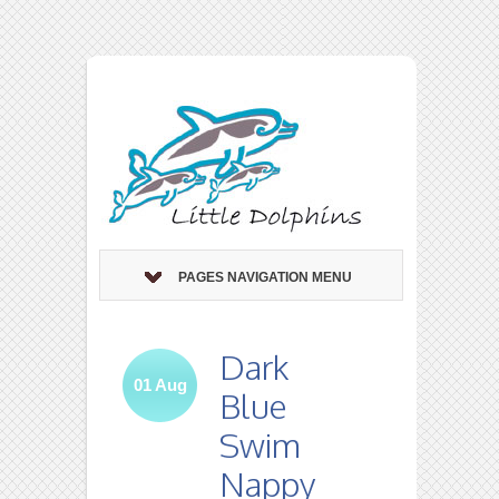
PAGES NAVIGATION MENU
Dark
01
Aug
Blue
Swim
Nappy