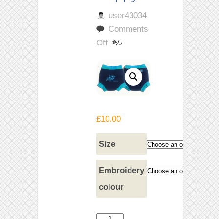
user43034
Comments
on
Off
Dark
Blue
Swim
Nappy
£
10.00
Size
Embroidery
colour
Dark