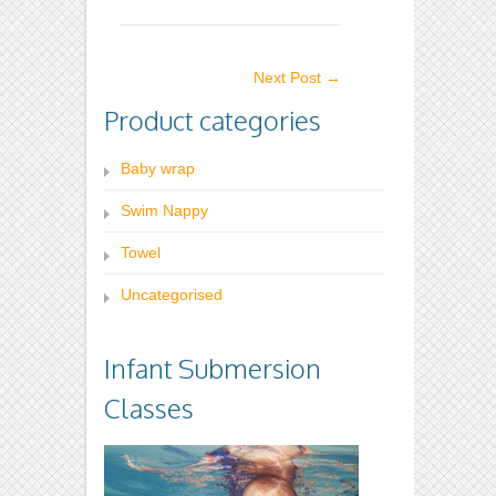
variants.
The
The
options
Next Post
→
options
may
Product categories
may
be
be
chosen
Baby wrap
chosen
on
on
the
Swim Nappy
the
product
Towel
product
page
Uncategorised
page
Infant Submersion
Classes