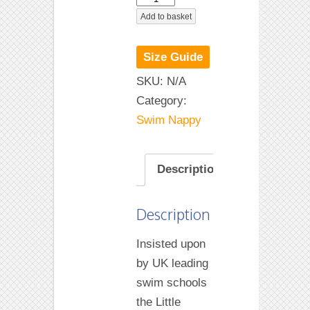
Blue
Add to basket
Swim
Nappy
Size Guide
quantity
SKU:
N/A
Category:
Swim Nappy
Description
Description
Insisted upon
by UK leading
swim schools
the Little