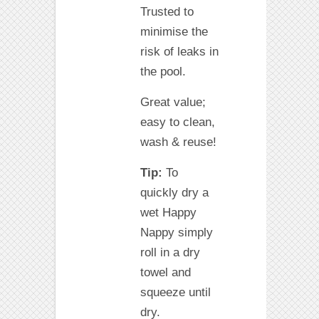
Trusted to
minimise the
risk of leaks in
the pool.
Great value;
easy to clean,
wash & reuse!
Tip:
To
quickly dry a
wet Happy
Nappy simply
roll in a dry
towel and
squeeze until
dry.