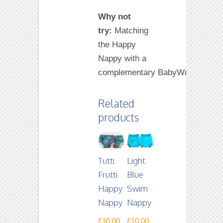
Why not
try:
Matching
the Happy
Nappy with a
complementary BabyWrap.
Related
products
Tutti
Light
Frutti
Blue
Happy
Swim
Nappy
Nappy
£
10.00
£
10.00