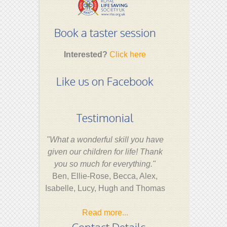
Book a taster session
Interested?
Click here
Like us on Facebook
Testimonial
"What a wonderful skill you have
given our children for life! Thank
you so much for everything."
Ben, Ellie-Rose, Becca, Alex,
Isabelle, Lucy, Hugh and Thomas
Read more...
Contact Details