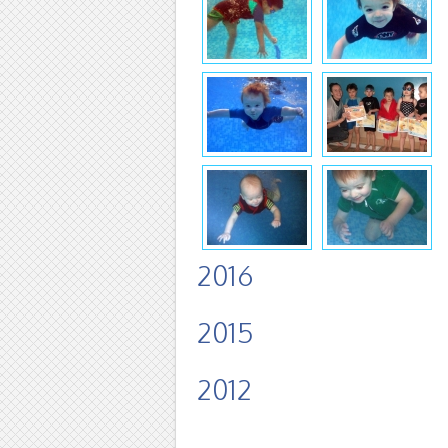
2016
2015
2012