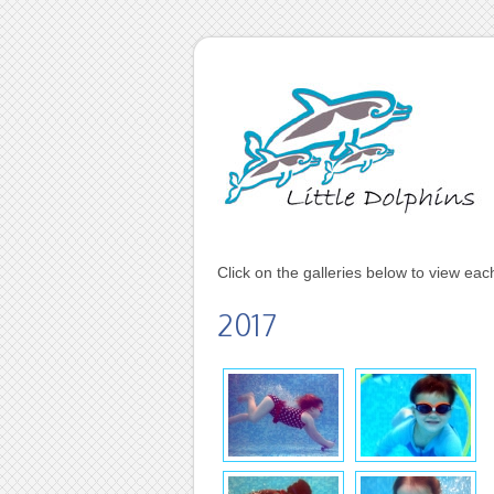
Click on the galleries below to view ea
2017