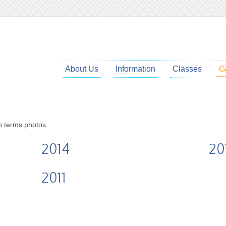
About Us
Information
Classes
G
ch terms photos.
2014
20
2011