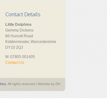
Contact Details
Little Dolphins
Gemma Dickens
66 Hurcott Road
Kidderminster, Worcestershire
DY10 2QJ
M: 07805 001405
Contact Us
hins.
All rights reserved | Website by DH