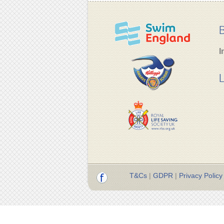
B
I
L
T&Cs
|
GDPR
|
Privacy Policy