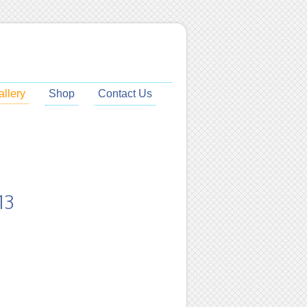
allery
Shop
Contact Us
13