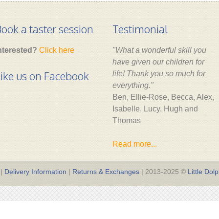
ook a taster session
Testimonial
nterested?
Click here
"What a wonderful skill you
have given our children for
ike us on Facebook
life! Thank you so much for
everything."
Ben, Ellie-Rose, Becca, Alex,
Isabelle, Lucy, Hugh and
Thomas
Read more...
|
Delivery Information
|
Returns & Exchanges
| 2013-2025 ©
Little Dolp