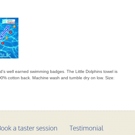
ild’s well earned swimming badges. The Little Dolphins towel is
00% cotton back. Machine wash and tumble dry on low. Size:
ook a taster session
Testimonial