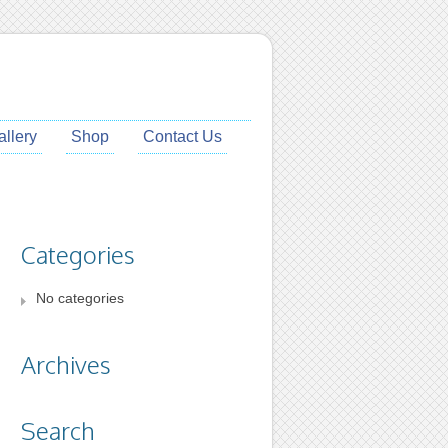
allery
Shop
Contact Us
Categories
No categories
Archives
Search