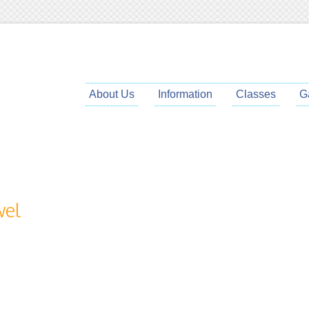
About Us
Information
Classes
G
wel