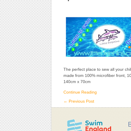
Little
Dolphins
Towel
The perfect place to sew all your ch
made from 100% microfiber front, 1
140cm x 70cm
Continue Reading
←
Previous Post
B