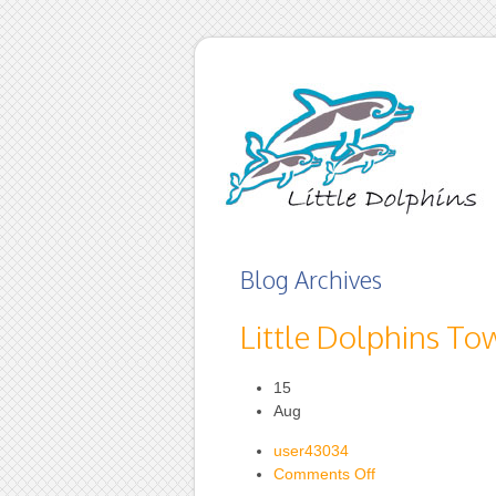
Blog Archives
Little Dolphins To
15
Aug
user43034
on
Comments Off