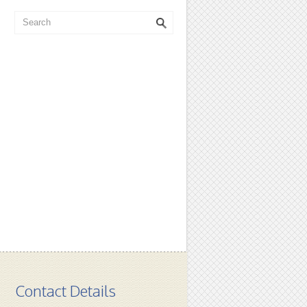
Contact Details